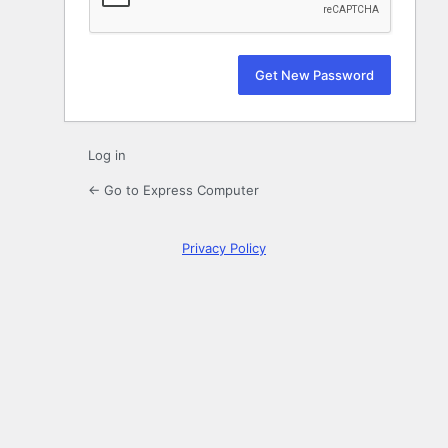
Log in
← Go to Express Computer
Privacy Policy