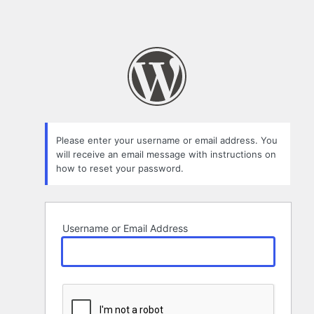
Please enter your username or email address. You
will receive an email message with instructions on
how to reset your password.
Username or Email Address