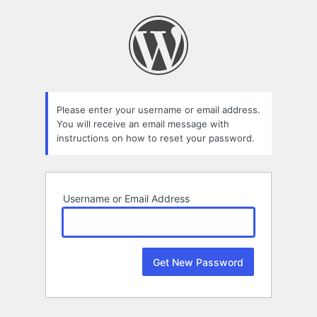
Lost
Password
Please enter your username or email address.
You will receive an email message with
instructions on how to reset your password.
Username or Email Address