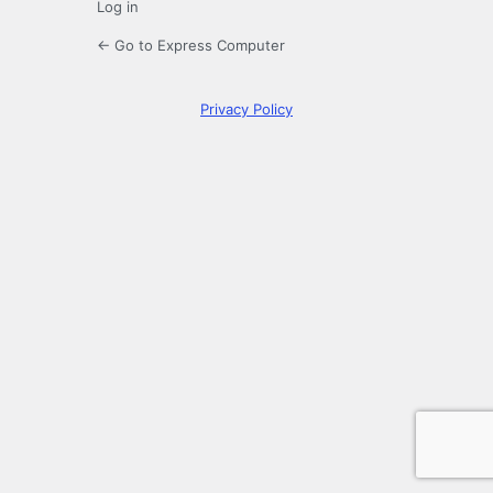
Log in
← Go to Express Computer
Privacy Policy