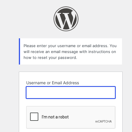
Lost
Password
Please enter your username or email address. You
will receive an email message with instructions on
how to reset your password.
Username or Email Address