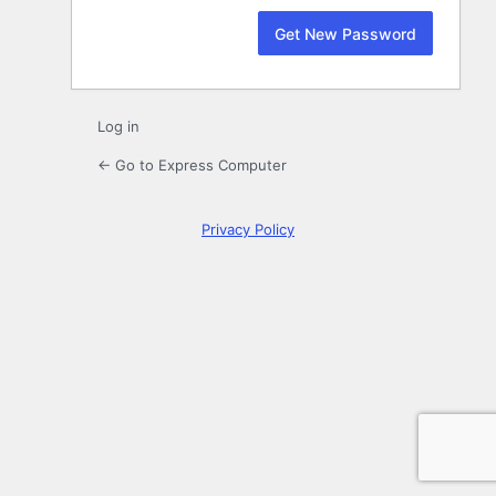
Log in
← Go to Express Computer
Privacy Policy