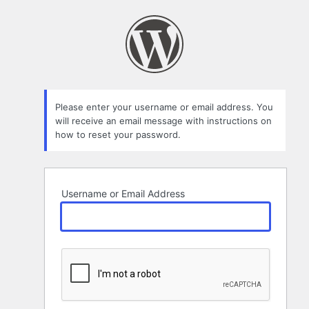
Lost
Password
Please enter your username or email address. You
will receive an email message with instructions on
how to reset your password.
Username or Email Address