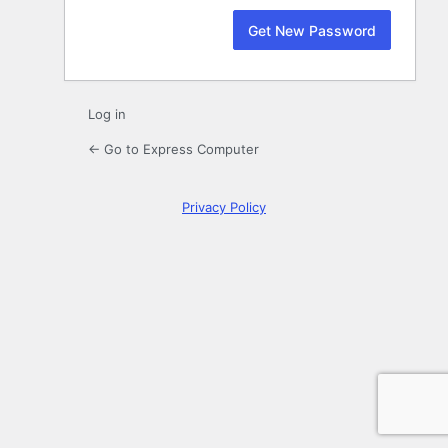
Log in
← Go to Express Computer
Privacy Policy