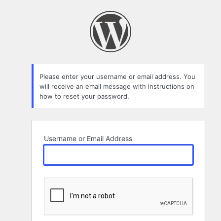
Lost
Password
Please enter your username or email address. You
will receive an email message with instructions on
how to reset your password.
Username or Email Address