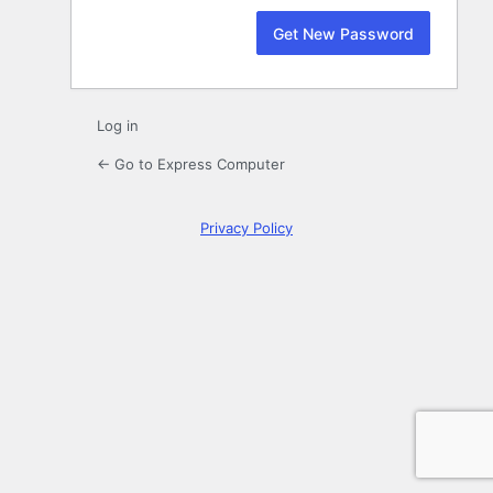
Log in
← Go to Express Computer
Privacy Policy