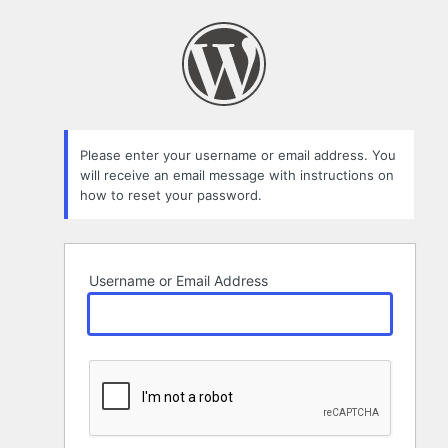
Lost
Password
Please enter your username or email address. You
will receive an email message with instructions on
how to reset your password.
Username or Email Address