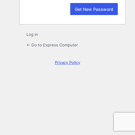
Log in
← Go to Express Computer
Privacy Policy