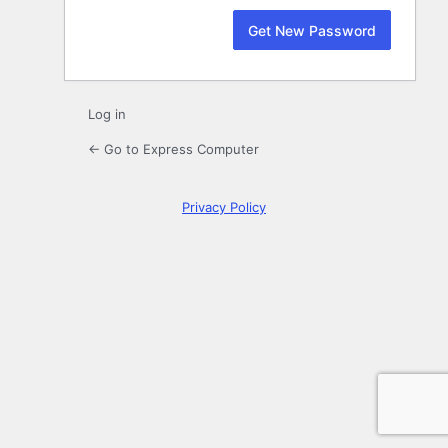
Log in
← Go to Express Computer
Privacy Policy