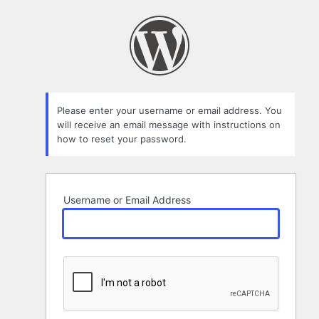
Lost
Password
Please enter your username or email address. You
will receive an email message with instructions on
how to reset your password.
Username or Email Address