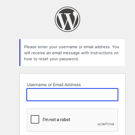
Lost
Password
Please enter your username or email address. You
will receive an email message with instructions on
how to reset your password.
Username or Email Address