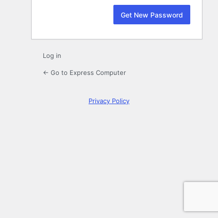
Log in
← Go to Express Computer
Privacy Policy