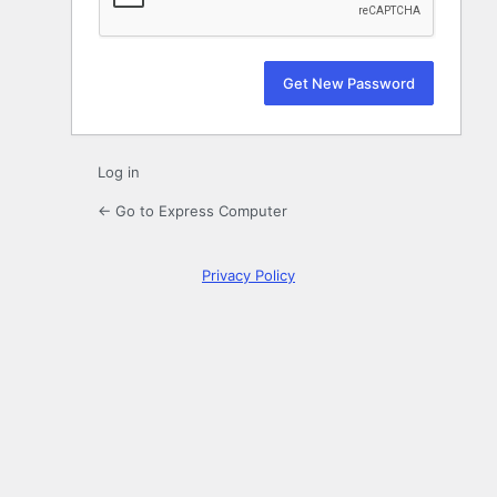
Log in
← Go to Express Computer
Privacy Policy