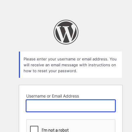
Please enter your username or email address. You
will receive an email message with instructions on
how to reset your password.
Username or Email Address