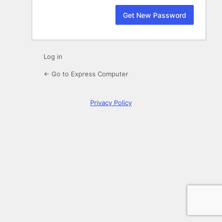
Log in
← Go to Express Computer
Privacy Policy