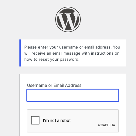
Lost
Password
Please enter your username or email address. You
will receive an email message with instructions on
how to reset your password.
Username or Email Address