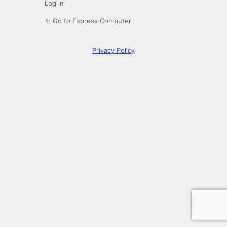
Log in
← Go to Express Computer
Privacy Policy