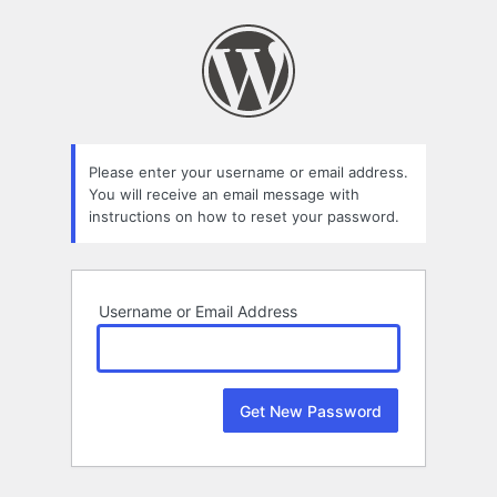
Lost
Password
Please enter your username or email address.
You will receive an email message with
instructions on how to reset your password.
Username or Email Address