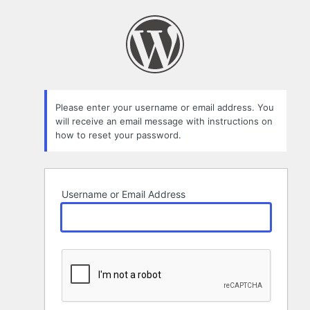
Lost
Password
Please enter your username or email address. You
will receive an email message with instructions on
how to reset your password.
Username or Email Address