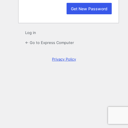
Log in
← Go to Express Computer
Privacy Policy