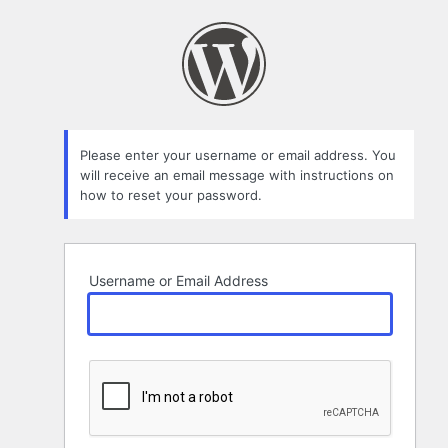
Lost
Password
Please enter your username or email address. You
will receive an email message with instructions on
how to reset your password.
Username or Email Address