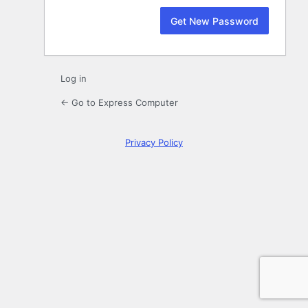
Log in
← Go to Express Computer
Privacy Policy