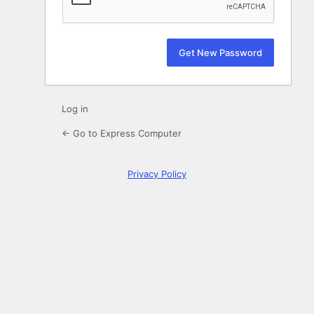
Log in
← Go to Express Computer
Privacy Policy