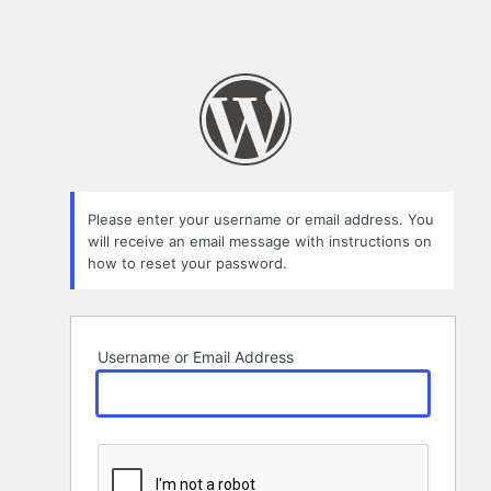
Please enter your username or email address. You
will receive an email message with instructions on
how to reset your password.
Username or Email Address