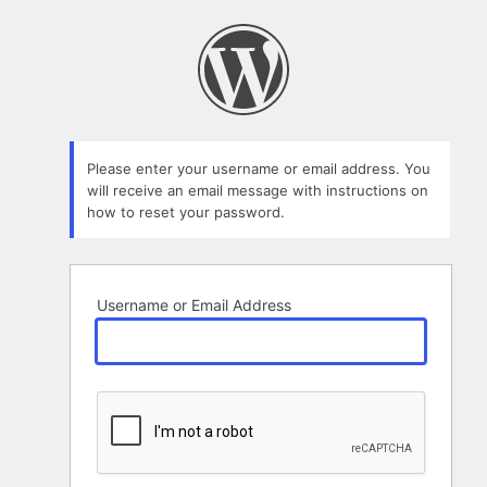
Lost
Password
Please enter your username or email address. You
will receive an email message with instructions on
how to reset your password.
Username or Email Address