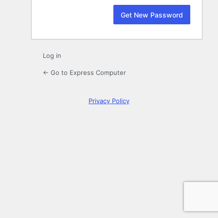
Log in
← Go to Express Computer
Privacy Policy