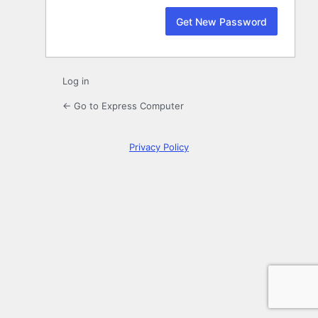
Log in
← Go to Express Computer
Privacy Policy