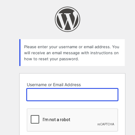
Lost
Password
Please enter your username or email address. You
will receive an email message with instructions on
how to reset your password.
Username or Email Address