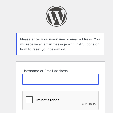
Lost
Password
Please enter your username or email address. You
will receive an email message with instructions on
how to reset your password.
Username or Email Address