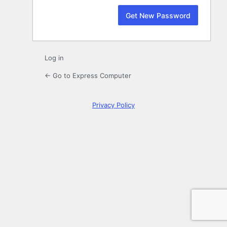
Log in
← Go to Express Computer
Privacy Policy