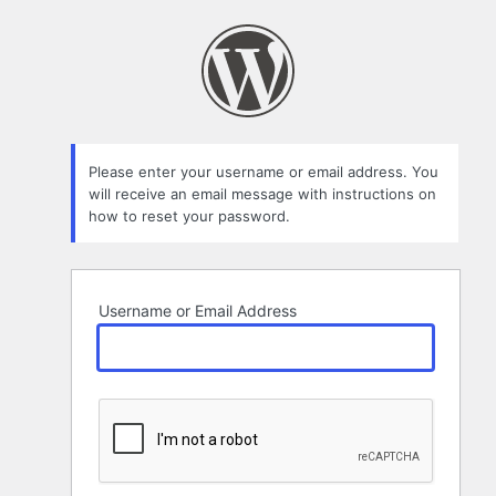
Lost
Password
Please enter your username or email address. You
will receive an email message with instructions on
how to reset your password.
Username or Email Address