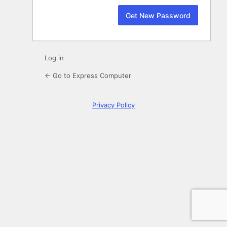
Log in
← Go to Express Computer
Privacy Policy