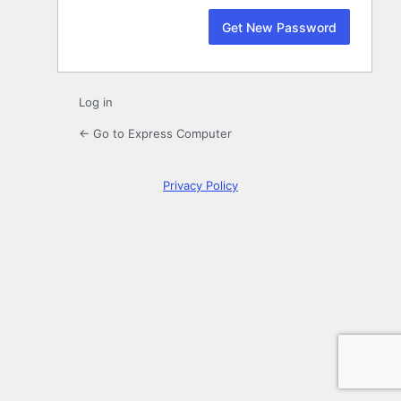
Log in
← Go to Express Computer
Privacy Policy