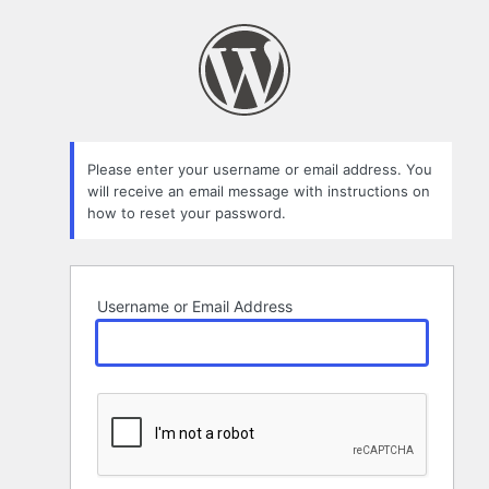
Lost
Password
Please enter your username or email address. You
will receive an email message with instructions on
how to reset your password.
Username or Email Address