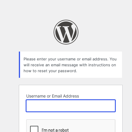
Please enter your username or email address. You
will receive an email message with instructions on
how to reset your password.
Username or Email Address