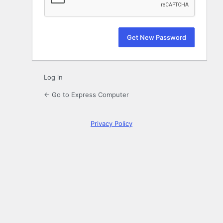
Log in
← Go to Express Computer
Privacy Policy