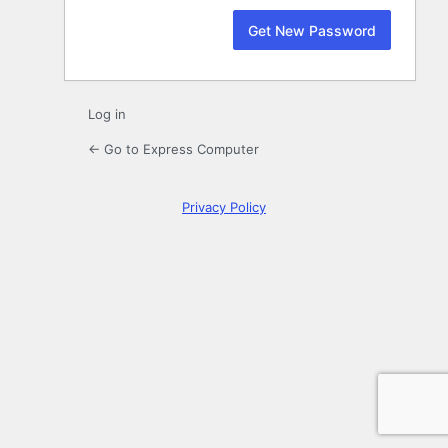
Log in
← Go to Express Computer
Privacy Policy