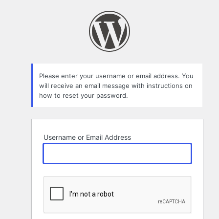
Lost
Password
Please enter your username or email address. You
will receive an email message with instructions on
how to reset your password.
Username or Email Address