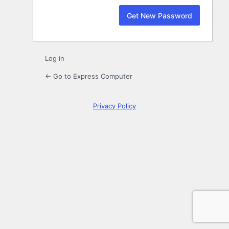
Log in
← Go to Express Computer
Privacy Policy