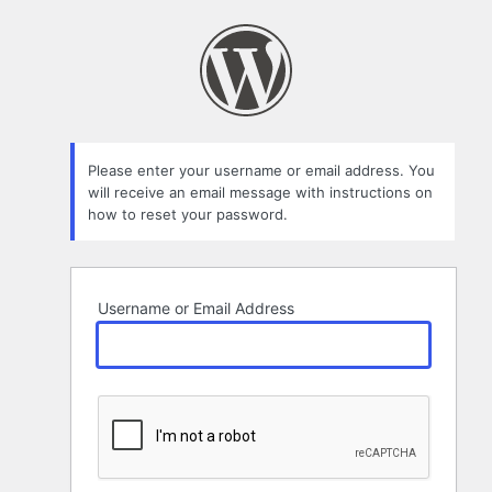
Lost
Password
Please enter your username or email address. You
will receive an email message with instructions on
how to reset your password.
Username or Email Address