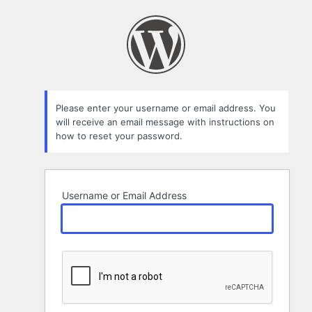
Lost
Password
Please enter your username or email address. You
will receive an email message with instructions on
how to reset your password.
Username or Email Address