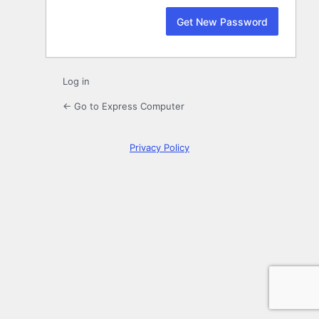
Log in
← Go to Express Computer
Privacy Policy