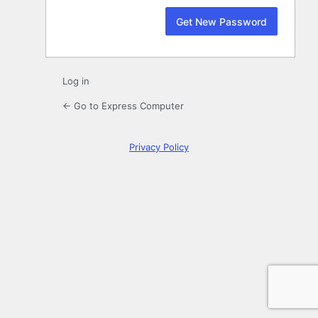
Log in
← Go to Express Computer
Privacy Policy