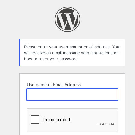
Lost
Password
Please enter your username or email address. You
will receive an email message with instructions on
how to reset your password.
Username or Email Address