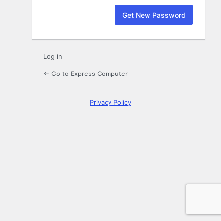
Log in
← Go to Express Computer
Privacy Policy