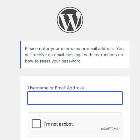
Lost
Password
Please enter your username or email address. You
will receive an email message with instructions on
how to reset your password.
Username or Email Address