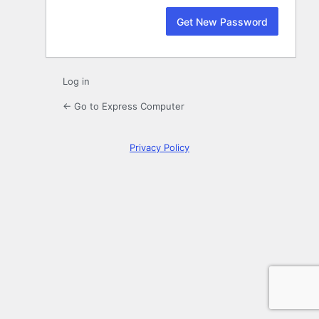
Log in
← Go to Express Computer
Privacy Policy