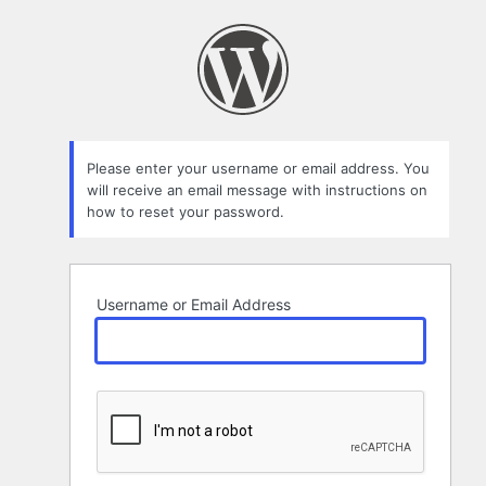
Lost
Password
Please enter your username or email address. You
will receive an email message with instructions on
how to reset your password.
Username or Email Address