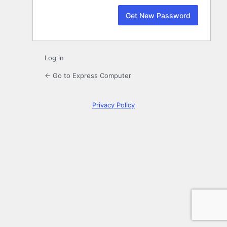
Log in
← Go to Express Computer
Privacy Policy