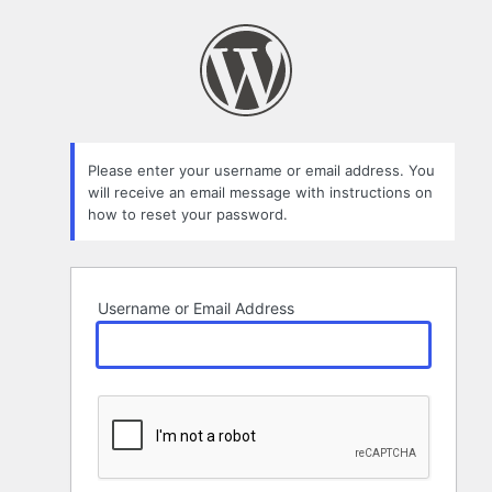
Lost
Password
Please enter your username or email address. You
will receive an email message with instructions on
how to reset your password.
Username or Email Address