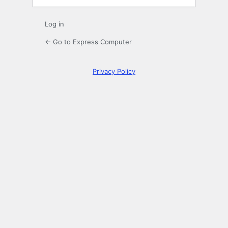
Log in
← Go to Express Computer
Privacy Policy