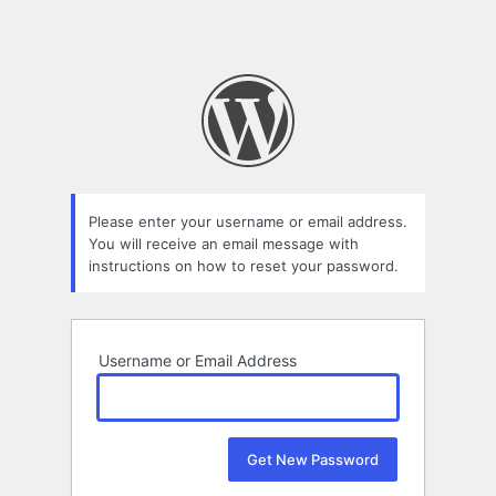
Please enter your username or email address.
You will receive an email message with
instructions on how to reset your password.
Username or Email Address