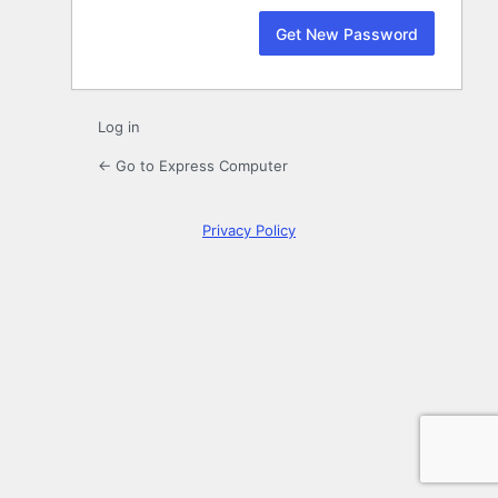
Log in
← Go to Express Computer
Privacy Policy