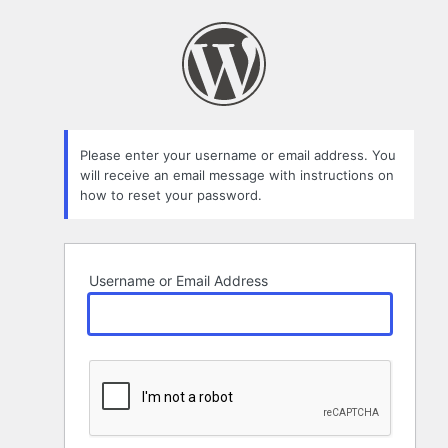
Lost
Password
Please enter your username or email address. You
will receive an email message with instructions on
how to reset your password.
Username or Email Address