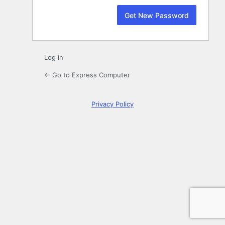
Log in
← Go to Express Computer
Privacy Policy