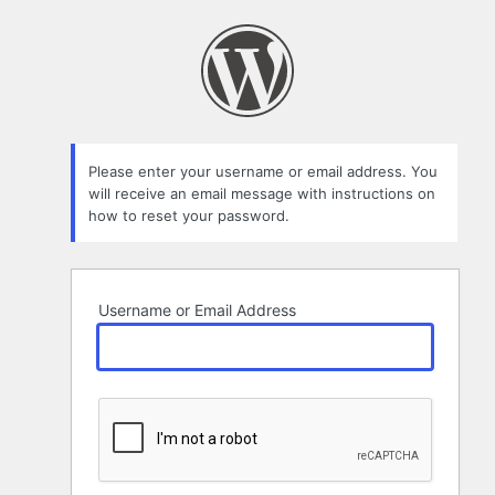
Lost
Password
Please enter your username or email address. You
will receive an email message with instructions on
how to reset your password.
Username or Email Address