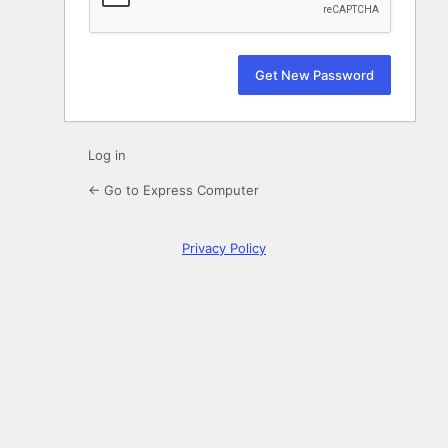
Log in
← Go to Express Computer
Privacy Policy