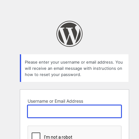
Please enter your username or email address. You
will receive an email message with instructions on
how to reset your password.
Username or Email Address