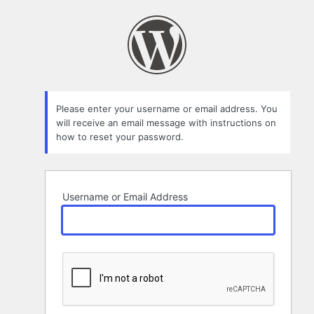
Lost
Password
Please enter your username or email address. You
will receive an email message with instructions on
how to reset your password.
Username or Email Address