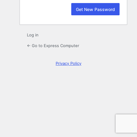
Log in
← Go to Express Computer
Privacy Policy