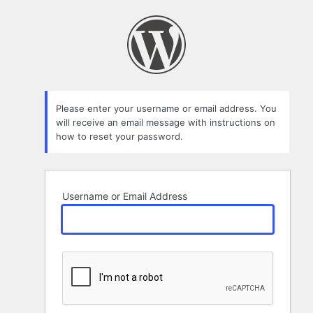
Lost
Password
Please enter your username or email address. You
will receive an email message with instructions on
how to reset your password.
Username or Email Address