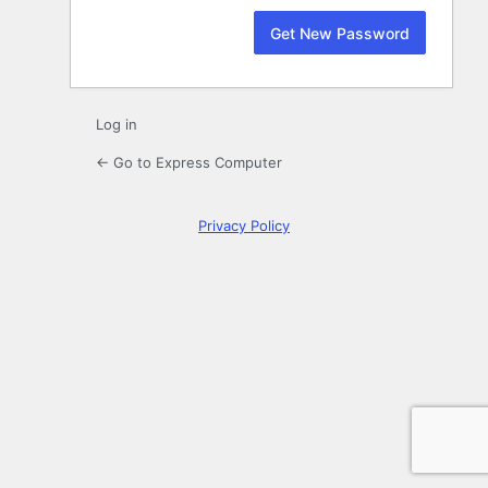
Log in
← Go to Express Computer
Privacy Policy