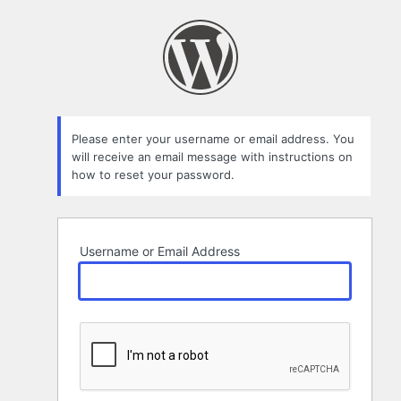
Lost
Password
Please enter your username or email address. You
will receive an email message with instructions on
how to reset your password.
Username or Email Address