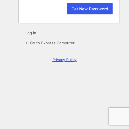
Log in
← Go to Express Computer
Privacy Policy