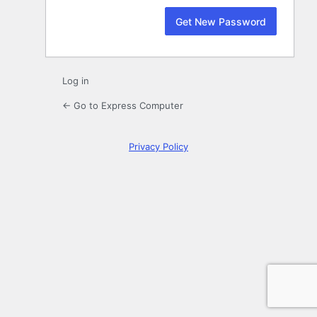
Log in
← Go to Express Computer
Privacy Policy