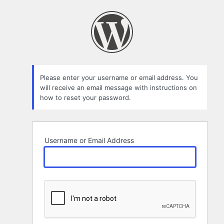
Lost
Password
Please enter your username or email address. You
will receive an email message with instructions on
how to reset your password.
Username or Email Address