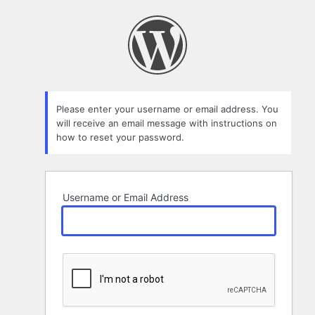
Lost
Password
Please enter your username or email address. You
will receive an email message with instructions on
how to reset your password.
Username or Email Address