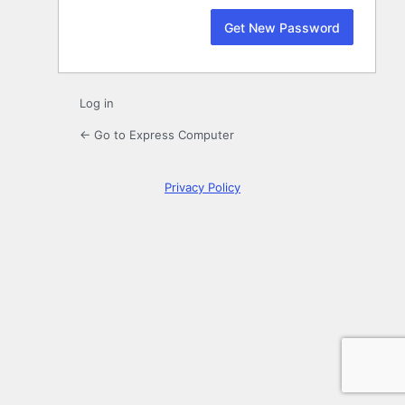
Log in
← Go to Express Computer
Privacy Policy