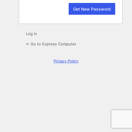
Log in
← Go to Express Computer
Privacy Policy