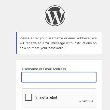
Lost
Password
Please enter your username or email address. You
will receive an email message with instructions on
how to reset your password.
Username or Email Address