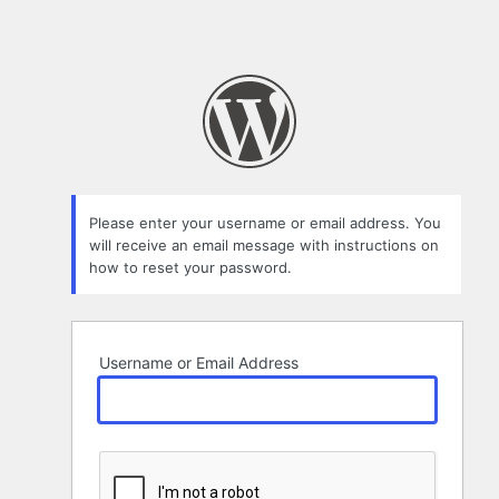
Please enter your username or email address. You
will receive an email message with instructions on
how to reset your password.
Username or Email Address