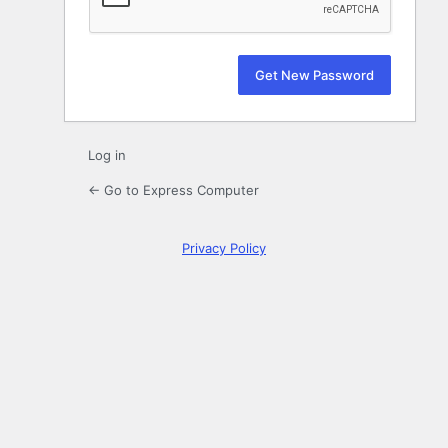
Log in
← Go to Express Computer
Privacy Policy