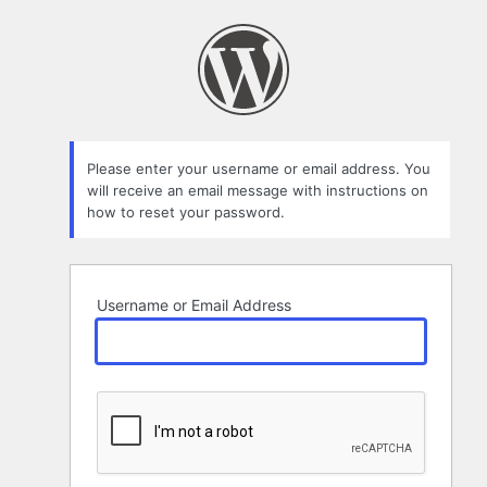
Lost
Password
Please enter your username or email address. You
will receive an email message with instructions on
how to reset your password.
Username or Email Address