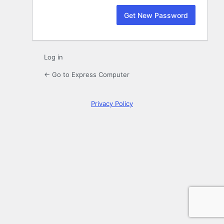
Log in
← Go to Express Computer
Privacy Policy