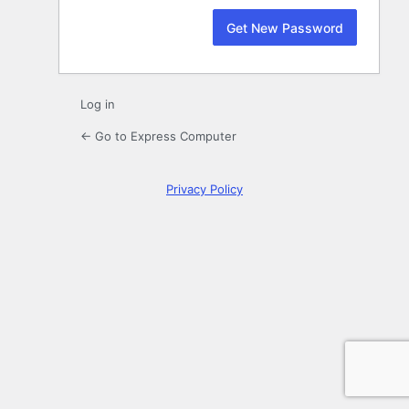
Log in
← Go to Express Computer
Privacy Policy