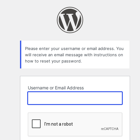
Lost
Password
Please enter your username or email address. You
will receive an email message with instructions on
how to reset your password.
Username or Email Address