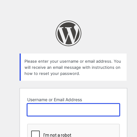
Please enter your username or email address. You
will receive an email message with instructions on
how to reset your password.
Username or Email Address