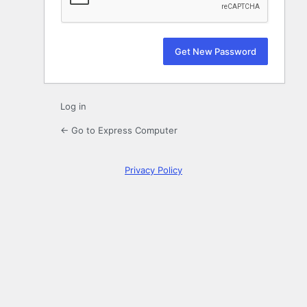
Log in
← Go to Express Computer
Privacy Policy