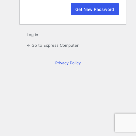
Log in
← Go to Express Computer
Privacy Policy