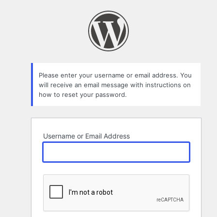
Lost
Password
Please enter your username or email address. You
will receive an email message with instructions on
how to reset your password.
Username or Email Address