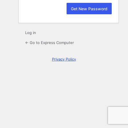
Log in
← Go to Express Computer
Privacy Policy