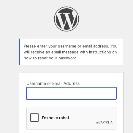
Lost
Password
Please enter your username or email address. You
will receive an email message with instructions on
how to reset your password.
Username or Email Address