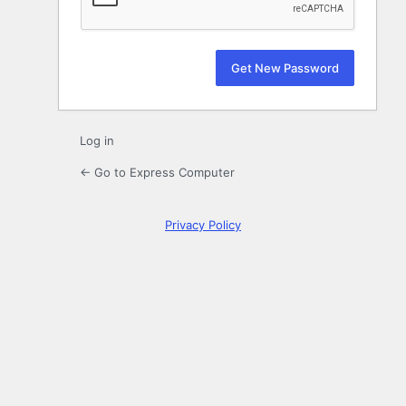
Log in
← Go to Express Computer
Privacy Policy