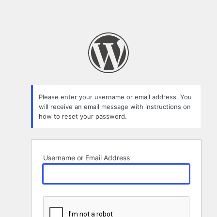
Please enter your username or email address. You
will receive an email message with instructions on
how to reset your password.
Username or Email Address