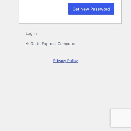
Log in
← Go to Express Computer
Privacy Policy