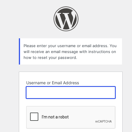
Lost
Password
Please enter your username or email address. You
will receive an email message with instructions on
how to reset your password.
Username or Email Address