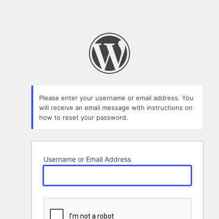
Please enter your username or email address. You
will receive an email message with instructions on
how to reset your password.
Username or Email Address