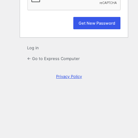
Log in
← Go to Express Computer
Privacy Policy