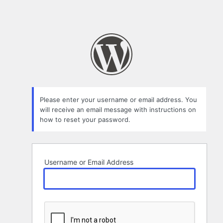
Please enter your username or email address. You
will receive an email message with instructions on
how to reset your password.
Username or Email Address