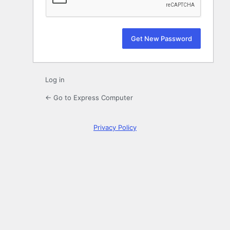
Log in
← Go to Express Computer
Privacy Policy