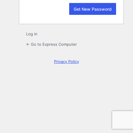
Log in
← Go to Express Computer
Privacy Policy