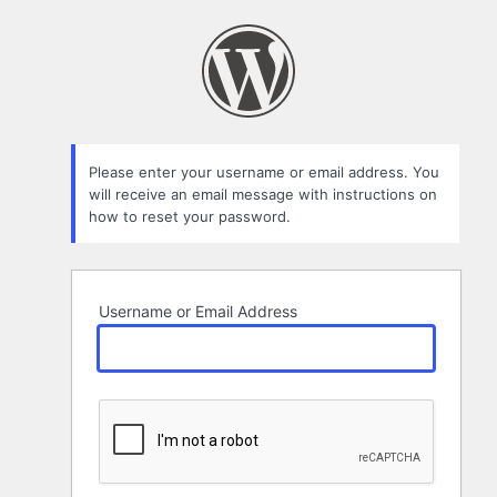
Lost
Password
Please enter your username or email address. You
will receive an email message with instructions on
how to reset your password.
Username or Email Address