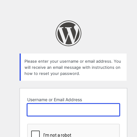
Please enter your username or email address. You
will receive an email message with instructions on
how to reset your password.
Username or Email Address