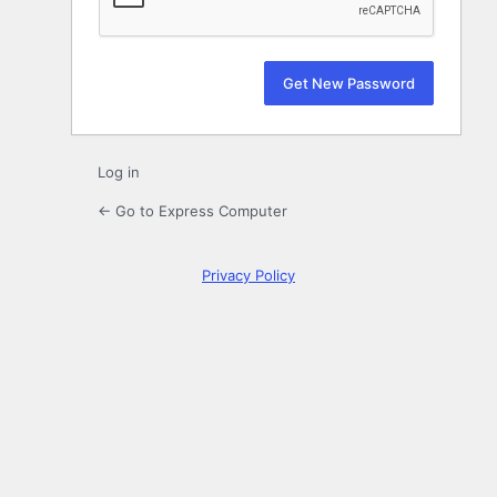
Log in
← Go to Express Computer
Privacy Policy