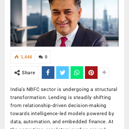
1,446
0
Share
India’s NBFC sector is undergoing a structural
transformation. Lending is steadily shifting
from relationship-driven decision-making
towards intelligence-led models powered by
data, automation, and embedded finance. At