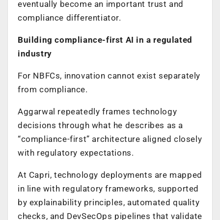
eventually become an important trust and
compliance differentiator.
Building compliance-first AI in a regulated
industry
For NBFCs, innovation cannot exist separately
from compliance.
Aggarwal repeatedly frames technology
decisions through what he describes as a
“compliance-first” architecture aligned closely
with regulatory expectations.
At Capri, technology deployments are mapped
in line with regulatory frameworks, supported
by explainability principles, automated quality
checks, and DevSecOps pipelines that validate