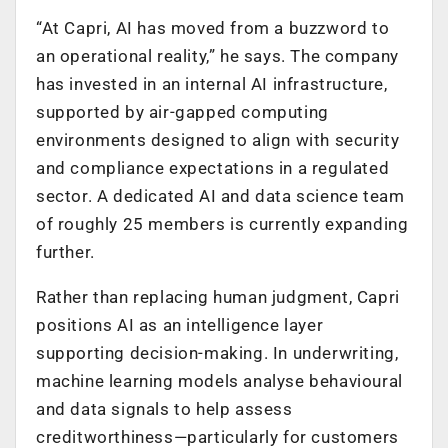
“At Capri, AI has moved from a buzzword to
an operational reality,” he says. The company
has invested in an internal AI infrastructure,
supported by air-gapped computing
environments designed to align with security
and compliance expectations in a regulated
sector. A dedicated AI and data science team
of roughly 25 members is currently expanding
further.
Rather than replacing human judgment, Capri
positions AI as an intelligence layer
supporting decision-making. In underwriting,
machine learning models analyse behavioural
and data signals to help assess
creditworthiness—particularly for customers