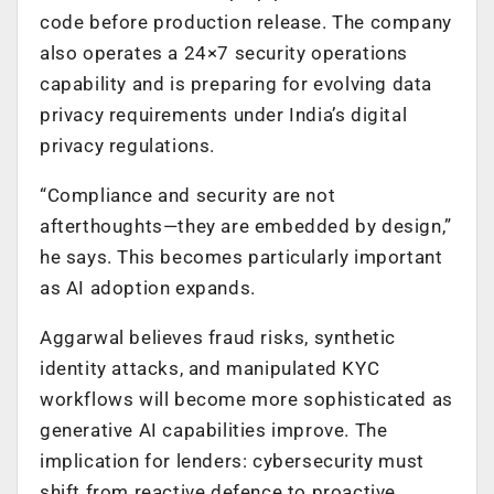
code before production release. The company
also operates a 24×7 security operations
capability and is preparing for evolving data
privacy requirements under India’s digital
privacy regulations.
“Compliance and security are not
afterthoughts—they are embedded by design,”
he says. This becomes particularly important
as AI adoption expands.
Aggarwal believes fraud risks, synthetic
identity attacks, and manipulated KYC
workflows will become more sophisticated as
generative AI capabilities improve. The
implication for lenders: cybersecurity must
shift from reactive defence to proactive