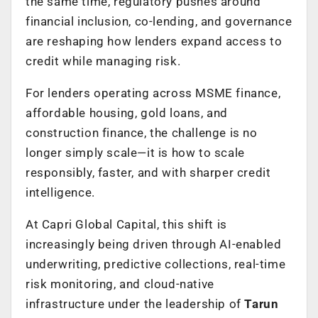
the same time, regulatory pushes around
financial inclusion, co-lending, and governance
are reshaping how lenders expand access to
credit while managing risk.
For lenders operating across MSME finance,
affordable housing, gold loans, and
construction finance, the challenge is no
longer simply scale—it is how to scale
responsibly, faster, and with sharper credit
intelligence.
At Capri Global Capital, this shift is
increasingly being driven through AI-enabled
underwriting, predictive collections, real-time
risk monitoring, and cloud-native
infrastructure under the leadership of
Tarun