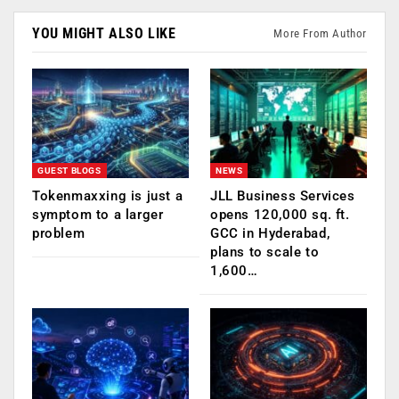
YOU MIGHT ALSO LIKE
More From Author
GUEST BLOGS
NEWS
Tokenmaxxing is just a
JLL Business Services
symptom to a larger
opens 120,000 sq. ft.
problem
GCC in Hyderabad,
plans to scale to
1,600…