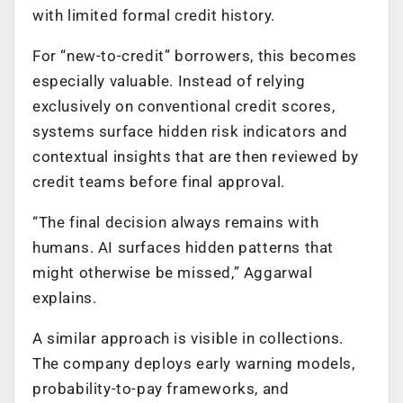
with limited formal credit history.
For “new-to-credit” borrowers, this becomes
especially valuable. Instead of relying
exclusively on conventional credit scores,
systems surface hidden risk indicators and
contextual insights that are then reviewed by
credit teams before final approval.
“The final decision always remains with
humans. AI surfaces hidden patterns that
might otherwise be missed,” Aggarwal
explains.
A similar approach is visible in collections.
The company deploys early warning models,
probability-to-pay frameworks, and