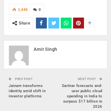
1,446
0
Share
Amit Singh
PREV POST
NEXT POST
Jainam transforms
Gartner forecasts end-
identity amid shift in
user public cloud
investor platforms
spending in India to
surpass $17 billion in
2026