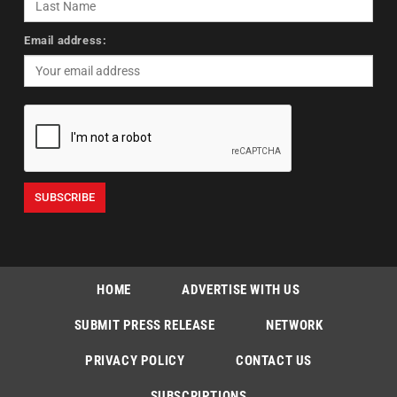
Email address:
HOME
ADVERTISE WITH US
SUBMIT PRESS RELEASE
NETWORK
PRIVACY POLICY
CONTACT US
SUBSCRIPTIONS