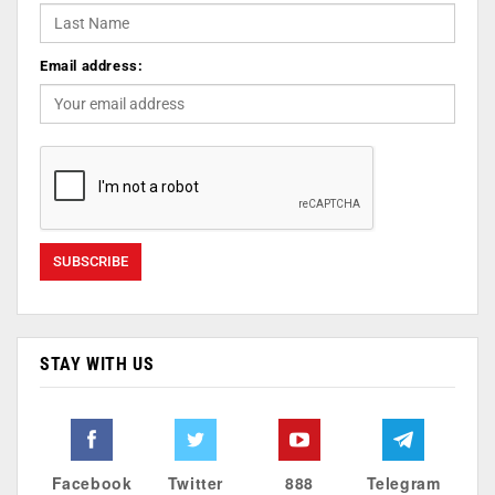
Email address:
STAY WITH US
Facebook
Twitter
888
Telegram