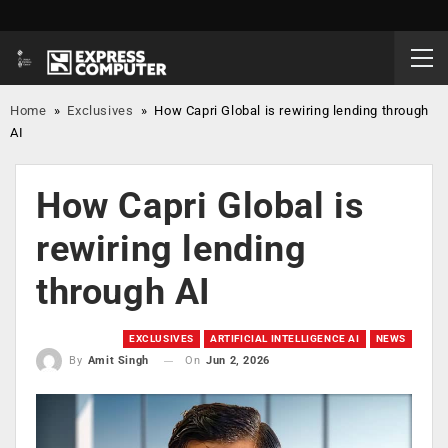
Home
»
Exclusives
»
How Capri Global is rewiring lending through
AI
How Capri Global is
rewiring lending
through AI
EXCLUSIVES
ARTIFICIAL INTELLIGENCE AI
NEWS
On
Jun 2, 2026
By
Amit Singh