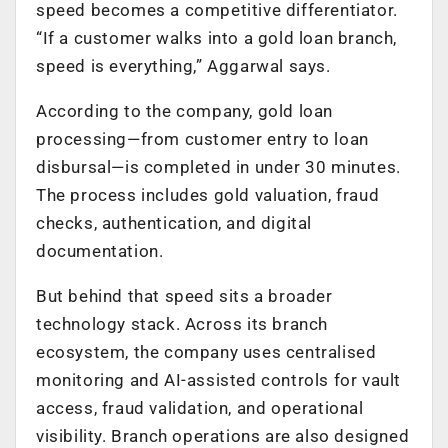
speed becomes a competitive differentiator.
“If a customer walks into a gold loan branch,
speed is everything,” Aggarwal says.
According to the company, gold loan
processing—from customer entry to loan
disbursal—is completed in under 30 minutes.
The process includes gold valuation, fraud
checks, authentication, and digital
documentation.
But behind that speed sits a broader
technology stack. Across its branch
ecosystem, the company uses centralised
monitoring and AI-assisted controls for vault
access, fraud validation, and operational
visibility. Branch operations are also designed