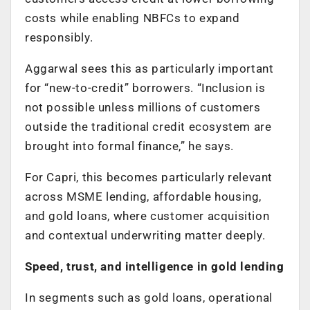
costs while enabling NBFCs to expand
responsibly.
Aggarwal sees this as particularly important
for “new-to-credit” borrowers. “Inclusion is
not possible unless millions of customers
outside the traditional credit ecosystem are
brought into formal finance,” he says.
For Capri, this becomes particularly relevant
across MSME lending, affordable housing,
and gold loans, where customer acquisition
and contextual underwriting matter deeply.
Speed, trust, and intelligence in gold lending
In segments such as gold loans, operational