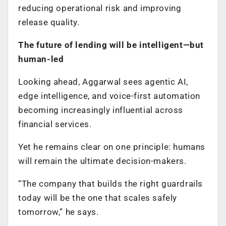
reducing operational risk and improving
release quality.
The future of lending will be intelligent—but
human-led
Looking ahead, Aggarwal sees agentic AI,
edge intelligence, and voice-first automation
becoming increasingly influential across
financial services.
Yet he remains clear on one principle: humans
will remain the ultimate decision-makers.
“The company that builds the right guardrails
today will be the one that scales safely
tomorrow,” he says.