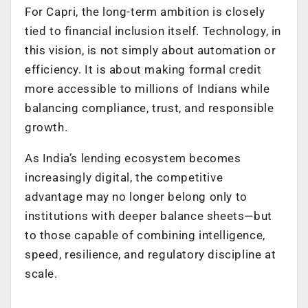
For Capri, the long-term ambition is closely
tied to financial inclusion itself. Technology, in
this vision, is not simply about automation or
efficiency. It is about making formal credit
more accessible to millions of Indians while
balancing compliance, trust, and responsible
growth.
As India’s lending ecosystem becomes
increasingly digital, the competitive
advantage may no longer belong only to
institutions with deeper balance sheets—but
to those capable of combining intelligence,
speed, resilience, and regulatory discipline at
scale.