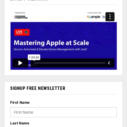
SIGNUP FREE NEWSLETTER
First Name
Last Name