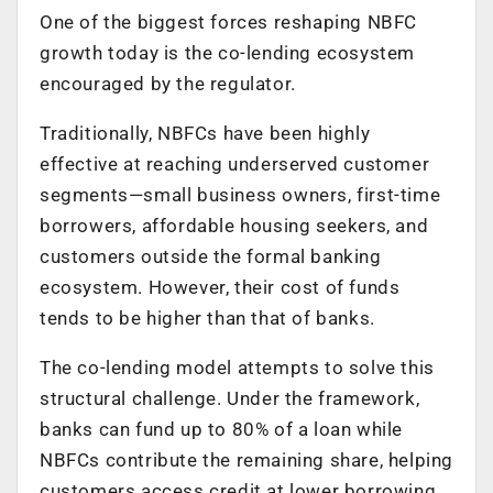
One of the biggest forces reshaping NBFC
growth today is the co-lending ecosystem
encouraged by the regulator.
Traditionally, NBFCs have been highly
effective at reaching underserved customer
segments—small business owners, first-time
borrowers, affordable housing seekers, and
customers outside the formal banking
ecosystem. However, their cost of funds
tends to be higher than that of banks.
The co-lending model attempts to solve this
structural challenge. Under the framework,
banks can fund up to 80% of a loan while
NBFCs contribute the remaining share, helping
customers access credit at lower borrowing