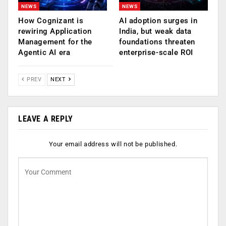
NEWS
NEWS
How Cognizant is
AI adoption surges in
rewiring Application
India, but weak data
Management for the
foundations threaten
Agentic AI era
enterprise-scale ROI
PREV
NEXT
LEAVE A REPLY
Your email address will not be published.