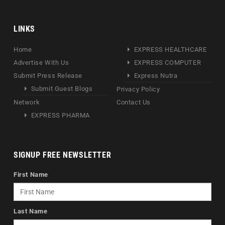
LINKS
Home
EXPRESS HEALTHCARE
Advertise With Us
EXPRESS COMPUTER
Submit Press Release
Express Nutra
Submit Guest Blogs
Privacy Policy
Network
Contact Us
EXPRESS PHARMA
SIGNUP FREE NEWSLETTER
First Name
Last Name