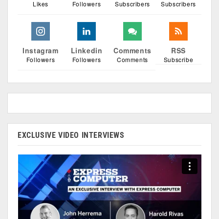
Likes
Followers
Subscribers
Subscribers
Instagram
Linkedin
Comments
RSS
Followers
Followers
Comments
Subscribe
EXCLUSIVE VIDEO INTERVIEWS