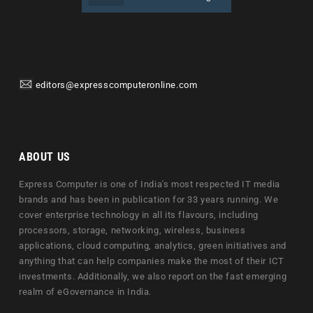
editors@expresscomputeronline.com
ABOUT US
Express Computer is one of India's most respected IT media
brands and has been in publication for 33 years running. We
cover enterprise technology in all its flavours, including
processors, storage, networking, wireless, business
applications, cloud computing, analytics, green initiatives and
anything that can help companies make the most of their ICT
investments. Additionally, we also report on the fast emerging
realm of eGovernance in India.