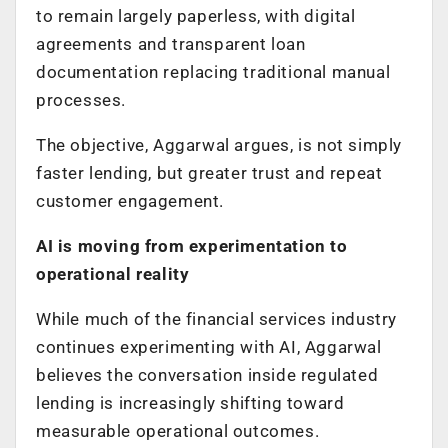
to remain largely paperless, with digital
agreements and transparent loan
documentation replacing traditional manual
processes.
The objective, Aggarwal argues, is not simply
faster lending, but greater trust and repeat
customer engagement.
AI is moving from experimentation to
operational reality
While much of the financial services industry
continues experimenting with AI, Aggarwal
believes the conversation inside regulated
lending is increasingly shifting toward
measurable operational outcomes.