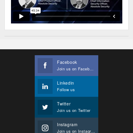
Facebook
Join us on Facebook
Linkedin
Follow us
Twitter
Join us on Twitter
Instagram
Join us on Instagram