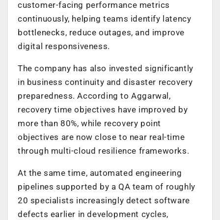
customer-facing performance metrics
continuously, helping teams identify latency
bottlenecks, reduce outages, and improve
digital responsiveness.
The company has also invested significantly
in business continuity and disaster recovery
preparedness. According to Aggarwal,
recovery time objectives have improved by
more than 80%, while recovery point
objectives are now close to near real-time
through multi-cloud resilience frameworks.
At the same time, automated engineering
pipelines supported by a QA team of roughly
20 specialists increasingly detect software
defects earlier in development cycles,