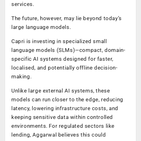
services.
The future, however, may lie beyond today’s
large language models.
Capri is investing in specialized small
language models (SLMs)—compact, domain-
specific AI systems designed for faster,
localised, and potentially offline decision-
making.
Unlike large external AI systems, these
models can run closer to the edge, reducing
latency, lowering infrastructure costs, and
keeping sensitive data within controlled
environments. For regulated sectors like
lending, Aggarwal believes this could