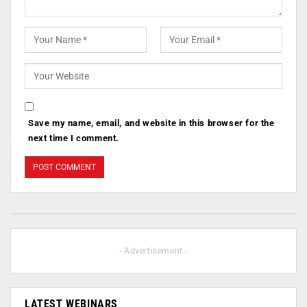
Save my name, email, and website in this browser for the
next time I comment.
- Advertisement -
LATEST WEBINARS