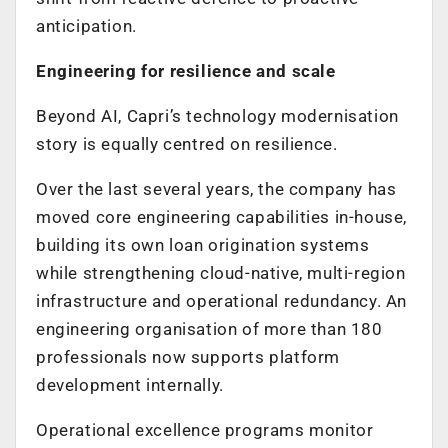
anticipation.
Engineering for resilience and scale
Beyond AI, Capri’s technology modernisation
story is equally centred on resilience.
Over the last several years, the company has
moved core engineering capabilities in-house,
building its own loan origination systems
while strengthening cloud-native, multi-region
infrastructure and operational redundancy. An
engineering organisation of more than 180
professionals now supports platform
development internally.
Operational excellence programs monitor