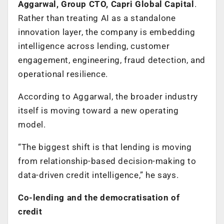
Aggarwal, Group CTO, Capri Global Capital
.
Rather than treating AI as a standalone
innovation layer, the company is embedding
intelligence across lending, customer
engagement, engineering, fraud detection, and
operational resilience.
According to Aggarwal, the broader industry
itself is moving toward a new operating
model.
“The biggest shift is that lending is moving
from relationship-based decision-making to
data-driven credit intelligence,” he says.
Co-lending and the democratisation of
credit