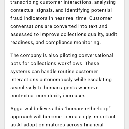
transcribing customer interactions, analysing
contextual signals, and identifying potential
fraud indicators in near real time. Customer
conversations are converted into text and
assessed to improve collections quality, audit
readiness, and compliance monitoring.
The company is also piloting conversational
bots for collections workflows. These
systems can handle routine customer
interactions autonomously while escalating
seamlessly to human agents whenever
contextual complexity increases.
Aggarwal believes this “human-in-the-loop”
approach will become increasingly important
as AI adoption matures across financial