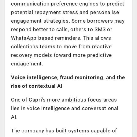
communication preference engines to predict
potential repayment stress and personalise
engagement strategies. Some borrowers may
respond better to calls, others to SMS or
WhatsApp-based reminders. This allows
collections teams to move from reactive
recovery models toward more predictive
engagement.
Voice intelligence, fraud monitoring, and the
rise of contextual AI
One of Capri’s more ambitious focus areas
lies in voice intelligence and conversational
AI.
The company has built systems capable of